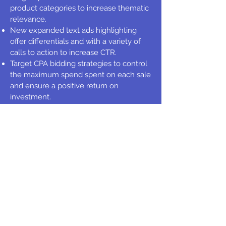
product categories to increase thematic
relevance.
New expanded text ads highlighting
offer differentials and with a variety of
calls to action to increase CTR.
Target CPA bidding strategies to control
the maximum spend spent on each sale
and ensure a positive return on
investment.
Monthly budget increases for positive
ROAS campaigns.
Over 1000 negative keywords added to
improve traffic qualification.
CUSTOMER REVIEW
Pedro Gris, CEO and Founder of Sagone