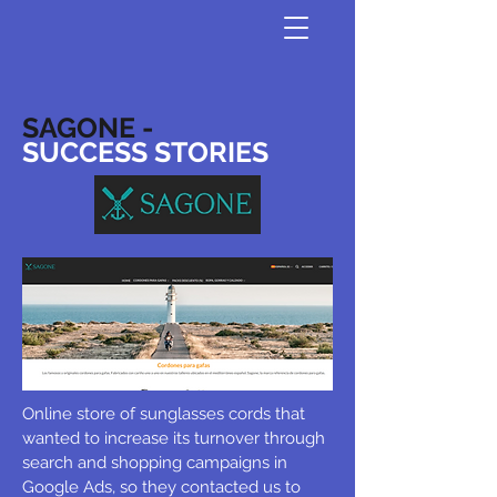
SAGONE -
SUCCESS STORIES
Online store of sunglasses cords that
wanted to increase its turnover through
search and shopping campaigns in
Google Ads, so they contacted us to