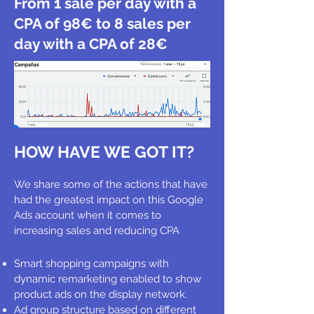
From 1 sale per day with a
CPA of 98€ to 8 sales per
day with a CPA of 28€
HOW HAVE WE GOT IT?
We share some of the actions that have
had the greatest impact on this Google
Ads account when it comes to
increasing sales and reducing CPA
Smart shopping campaigns with
dynamic remarketing enabled to show
product ads on the display network.
Ad group structure based on different