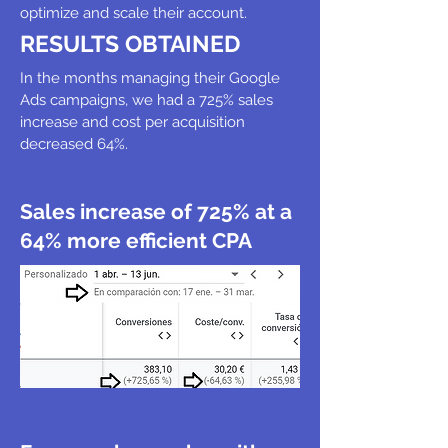
optimize and scale their account.
RESULTS OBTAINED
In the months managing their Google
Ads campaigns, we had a 725% sales
increase and cost per acquisition
decreased 64%.
Sales increase of 725% at a
64% more efficient CPA