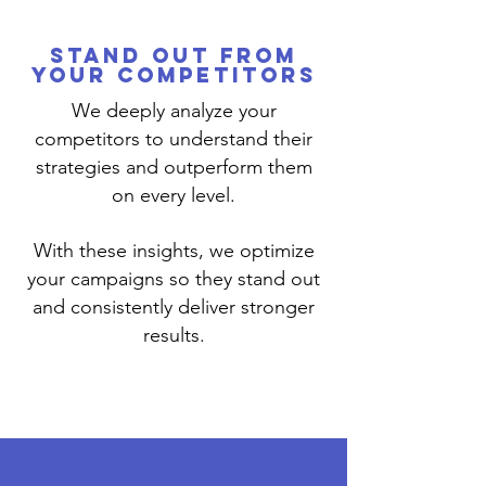
Stand Out from
Your Competitors
We deeply analyze your
competitors to understand their
strategies and outperform them
on every level.
With these insights, we optimize
your campaigns so they stand out
and consistently deliver stronger
results.
Read More >