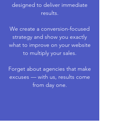
designed to deliver immediate
results.
We create a conversion-focused
strategy and show you exactly
what to improve on your website
to multiply your sales.
F
orget about agencies that make
excuses — with us, results come
from day one.