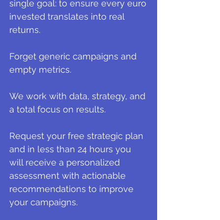
single goal: to ensure every euro
invested translates into real
returns.
Forget generic campaigns and
empty metrics.
We work with data, strategy, and
a total focus on results.
Request your free strategic plan
and in less than 24 hours you
will receive a personalized
assessment with actionable
recommendations to improve
your campaigns.