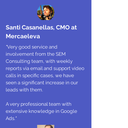
Santi Casanellas, CMO at
Mercaeleva
"
Very good service and
involvement from the SEM
Consulting team, with weekly
reports via email and support video
calls in specific cases, we have
seen a significant increase in our
leads with them.
A very professional team with
extensive knowledge in Google
Ads.
"