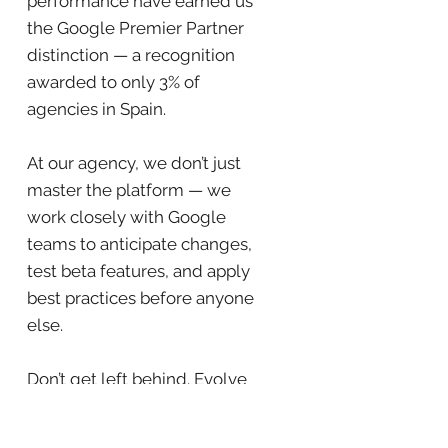
performance have earned us
the Google Premier Partner
distinction — a recognition
awarded to only 3% of
agencies in Spain.
At our agency, we don’t just
master the platform — we
work closely with Google
teams to anticipate changes,
test beta features, and apply
best practices before anyone
else.
Don’t get left behind. Evolve
with us.