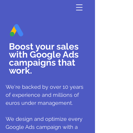
Boost your sales
with Google Ads
campaigns that
work.
We're backed by over 10 years
of experience and millions of
euros under management.
We design and optimize every
Google Ads campaign with a