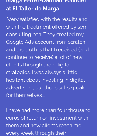
Marga Ferrer-Dalmau, Founder
at El Taller de Marga
"
Very satisfied with the results and
with the treatment offered by sem
consulting bcn. They created my
Google Ads account from scratch,
and the truth is that I received (and
continue to receive) a lot of new
clients through their digital
strategies. I was always a little
hesitant about investing in digital
advertising, but the results speak
for themselves...
I have had more than four thousand
euros of return on investment with
them and new clients reach me
every week through their