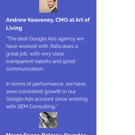
Andrew Keaveney, CMO at Art of
Living
"
The best Google Ads agency we
have worked with. Rafa does a
great job, with very clear,
transparent reports and good
communication.
In terms of performance, we have
seen consistent growth in our
Google Ads account since working
with SEM Consulting.
"