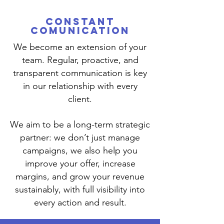
CONSTANT
COMUNICATION
We become an extension of your
team. Regular, proactive, and
transparent communication is key
in our relationship with every
client.
We aim to be a long-term strategic
partner: we don’t just manage
campaigns, we also help you
improve your offer, increase
margins, and grow your revenue
sustainably, with full visibility into
every action and result.