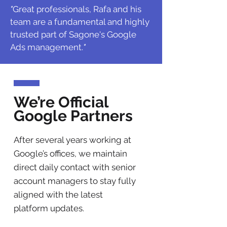
"
Great professionals, Rafa and his
team are a fundamental and highly
trusted part of Sagone's Google
Ads management.
"
We’re Official
Google Partners
After several years working at
Google’s offices, we maintain
direct daily contact with senior
account managers to stay fully
aligned with the latest
platform updates.