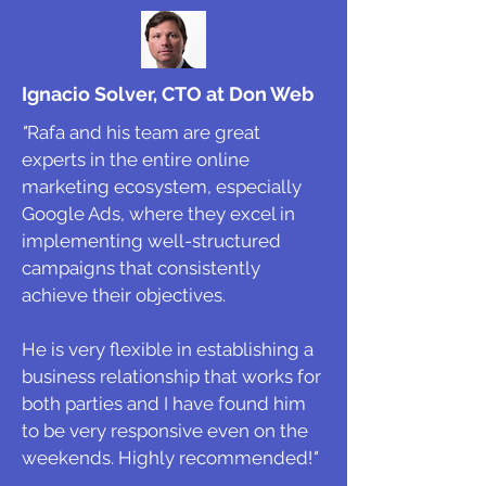
Ignacio Solver, CTO at Don Web
"
Rafa and his team are great
experts in the entire online
marketing ecosystem, especially
Google Ads, where they excel in
implementing well-structured
campaigns that consistently
achieve their objectives.
He is very flexible in establishing a
business relationship that works for
both parties and I have found him
to be very responsive even on the
weekends. Highly recommended!
"