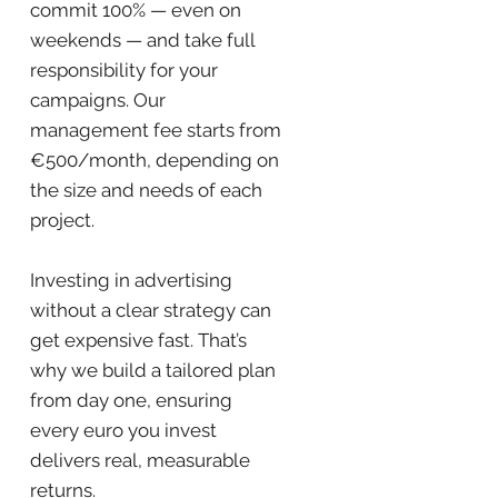
commit 100% — even on
weekends — and take full
responsibility for your
campaigns. Our
management fee starts from
€500/month, depending on
the size and needs of each
project.
Investing in advertising
without a clear strategy can
get expensive fast. That’s
why we build a tailored plan
from day one, ensuring
every euro you invest
delivers real, measurable
returns.