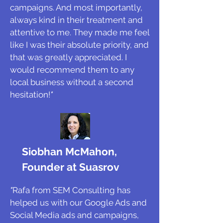
campaigns. And most importantly,
always kind in their treatment and
attentive to me. They made me feel
like I was their absolute priority, and
that was greatly appreciated. I
would recommend them to any
local business without a second
hesitation!
"
Siobhan McMahon,
Founder at Suasrov
"
Rafa from SEM Consulting has
helped us with our Google Ads and
Social Media ads and campaigns,