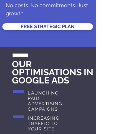
No costs. No commitments. Just
growth.
FREE STRATEGIC PLAN
OUR
OPTIMISATIONS IN
GOOGLE ADS
LAUNCHING
PAID
ADVERTISING
CAMPAIGNS
INCREASING
TRAFFIC TO
YOUR SITE