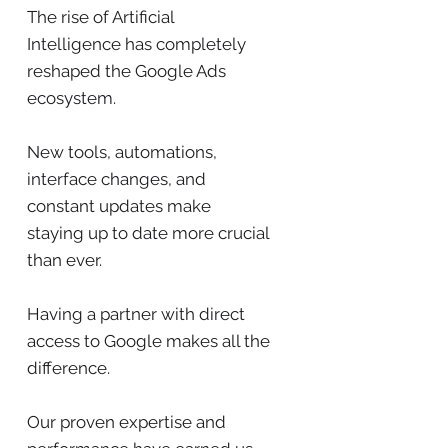
The rise of Artificial
Intelligence has completely
reshaped the Google Ads
ecosystem.
New tools, automations,
interface changes, and
constant updates make
staying up to date more crucial
than ever.
Having a partner with direct
access to Google makes all the
difference.
Our proven expertise and