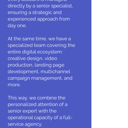
directly by a senior specialist,
ensuring a strategic and
experienced approach from
day one.
At the same time, we have a
specialized team covering the
entire digital ecosystem:
creative design, video
production, landing page
development, multichannel
campaign management, and
more.
This way, we combine the
personalized attention of a
senior expert with the
operational capacity of a full-
service agency.