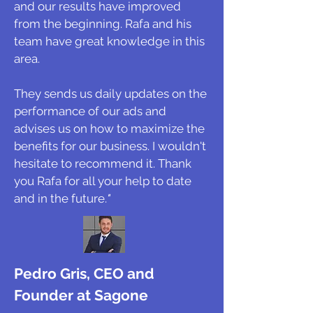
and our results have improved
from the beginning. Rafa and his
team have great knowledge in this
area.
They sends us daily updates on the
performance of our ads and
advises us on how to maximize the
benefits for our business. I wouldn't
hesitate to recommend it. Thank
you Rafa for all your help to date
and in the future.
"
Pedro Gris, CEO and
Founder at Sagone