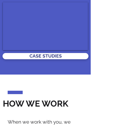
CASE STUDIES
HOW WE WORK
When we work with you, we