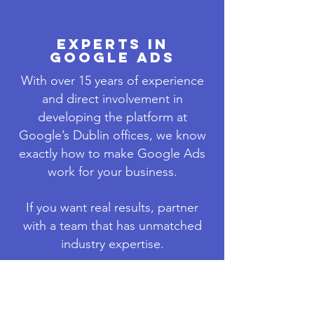
EXPERTS IN
GOOGLE ADS
With over 15 years of experience
and direct involvement in
developing the platform at
Google’s Dublin offices, we know
exactly how to make Google Ads
work for your business.
If you want real results, partner
with a team that has unmatched
industry expertise.