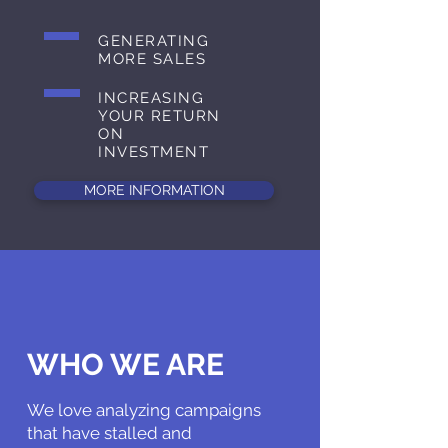
GENERATING
MORE SALES
INCREASING
YOUR RETURN
ON
INVESTMENT
MORE INFORMATION
WHO WE ARE
We love analyzing campaigns
that have stalled and