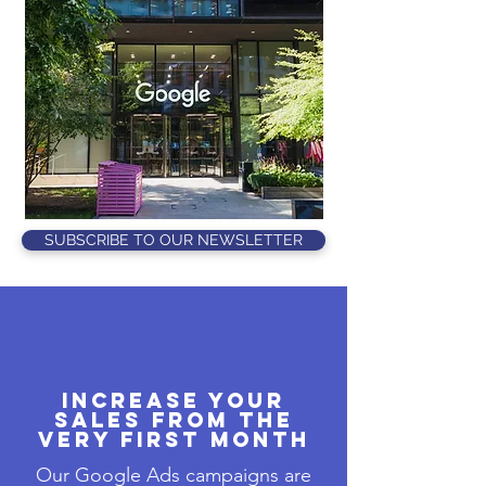
SUBSCRIBE TO OUR NEWSLETTER
Increase Your
Sales from the
Very First Month
Our Google Ads campaigns are