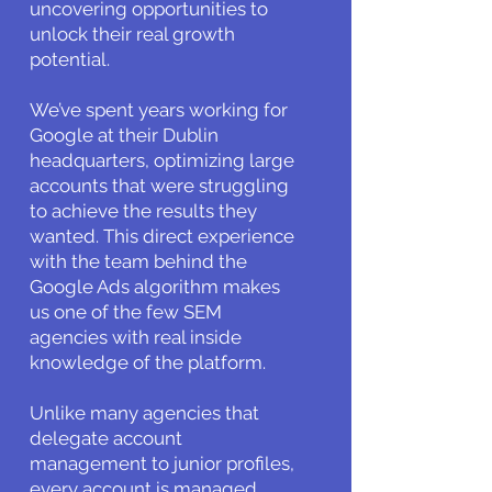
uncovering opportunities to
unlock their real growth
potential.
We’ve spent years working for
Google at their Dublin
headquarters, optimizing large
accounts that were struggling
to achieve the results they
wanted. This direct experience
with the team behind the
Google Ads algorithm makes
us one of the few SEM
agencies with real inside
knowledge of the platform.
Unlike many agencies that
delegate account
management to junior profiles,
every account is managed