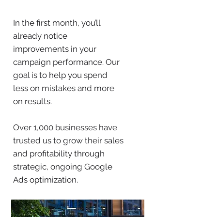
In the first month, you’ll
already notice
improvements in your
campaign performance. Our
goal is to help you spend
less on mistakes and more
on results.
Over 1,000 businesses have
trusted us to grow their sales
and profitability through
strategic, ongoing Google
Ads optimization.